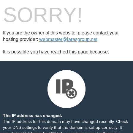
SORRY!
If you are the owner of this website, please contact your
hosting provider:
webmaster@laresgroup.net
It is possible you have reached this page because:
The IP address has changed.
The IP address for this domain may have changed recently. Check
your DNS settings to verify that the domain is set up correctly. It