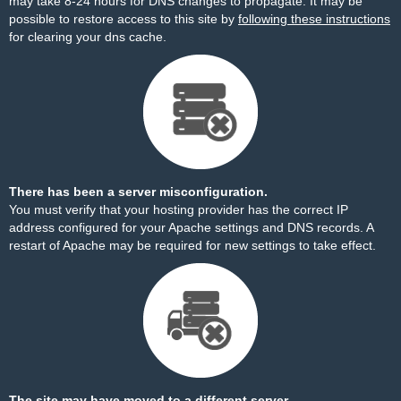
may take 8-24 hours for DNS changes to propagate. It may be
possible to restore access to this site by
following these instructions
for clearing your dns cache.
There has been a server misconfiguration.
You must verify that your hosting provider has the correct IP
address configured for your Apache settings and DNS records. A
restart of Apache may be required for new settings to take effect.
The site may have moved to a different server.